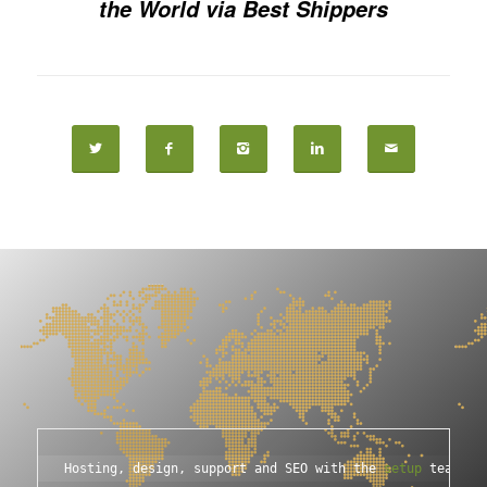
the World via Best Shippers
Hosting, design, support and SEO with the 
setup
 team