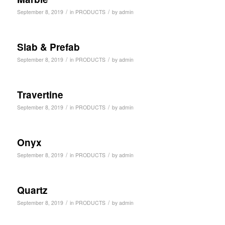
/
/
September 8, 2019
in
PRODUCTS
by
admin
Slab & Prefab
/
/
September 8, 2019
in
PRODUCTS
by
admin
Travertine
/
/
September 8, 2019
in
PRODUCTS
by
admin
Onyx
/
/
September 8, 2019
in
PRODUCTS
by
admin
Quartz
/
/
September 8, 2019
in
PRODUCTS
by
admin