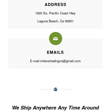
ADDRESS
1920 So, Pacific Coast Hwy
Laguna Beach, Ca 92651
EMAILS
E-mail:
milanotradingco@gmail.com
We Ship Anywhere Any Time Around