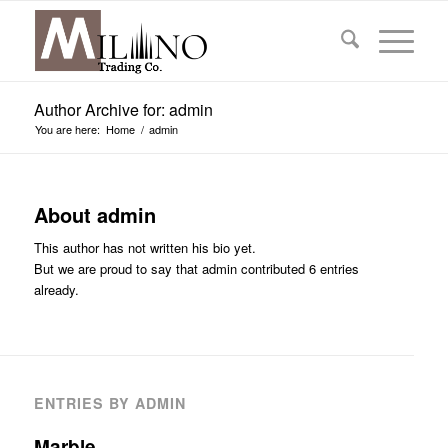
Author Archive for: admin
You are here:
Home
/
admin
About
admin
This author has not written his bio yet.
But we are proud to say that
admin
contributed 6 entries
already.
ENTRIES BY ADMIN
Marble