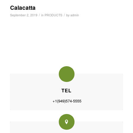
Calacatta
/
/
September 2, 2019
in
PRODUCTS
by
admin
TEL
+1(949)574-5555